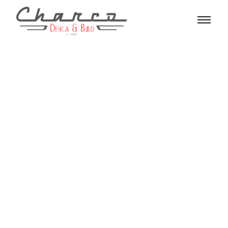
Search Results