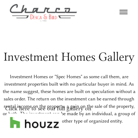
Investment Homes Gallery
Investment Homes or "Spec Homes" as some call them, are
investment properties built with no particular buyer in mind. As
the name suggest, these homes are built on speculation without a
sales order. The return on the investment can be earned through
rental income on the property, a gain on the sale of the property,
Click here to see our full gallery on
or both. The investment can be made by an individual, a group of
investors, or a or some other type of organized entity.