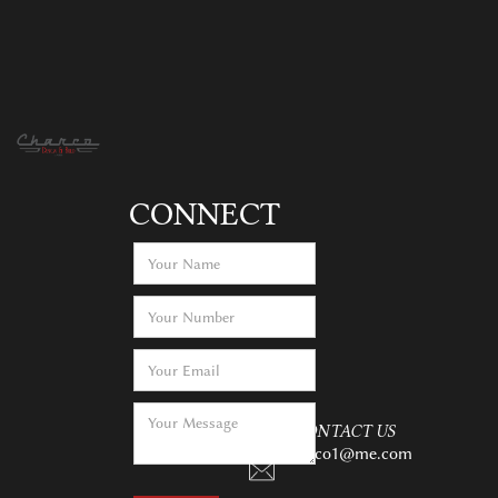
CONNECT
CONTACT US
charco1@me.com