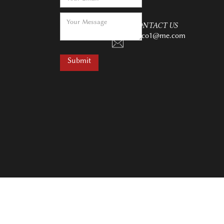
CONTACT US
charco1@me.com