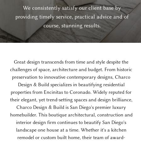
We consistently satisfy our client base by
providing timely service, practical advice and of
course, stunning results.
Great design transcends from time and style despite the
challenges of space, architecture and budget. From historic
preservation to innovative contemporary designs, Charco
Design & Build specializes in beautifying residential
properties from Encinitas to Coronado. Widely reputed for
their elegant, yet trend-setting spaces and design brilliance,
Charco Design & Build is San Diego's premier luxury
homebuilder. This boutique architectural, construction and
interior design firm continues to beautify San Diego's
landscape one house at a time. Whether it's a kitchen
remodel or custom built home, their team of award-