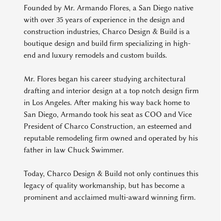
Founded by Mr. Armando Flores, a San Diego native
with over 35 years of experience in the design and
construction industries, Charco Design & Build is a
boutique design and build firm specializing in high-
end and luxury remodels and custom builds.
Mr. Flores began his career studying architectural
drafting and interior design at a top notch design firm
in Los Angeles. After making his way back home to
San Diego, Armando took his seat as COO and Vice
President of Charco Construction, an esteemed and
reputable remodeling firm owned and operated by his
father in law Chuck Swimmer.
Today, Charco Design & Build not only continues this
legacy of quality workmanship, but has become a
prominent and acclaimed multi-award winning firm.