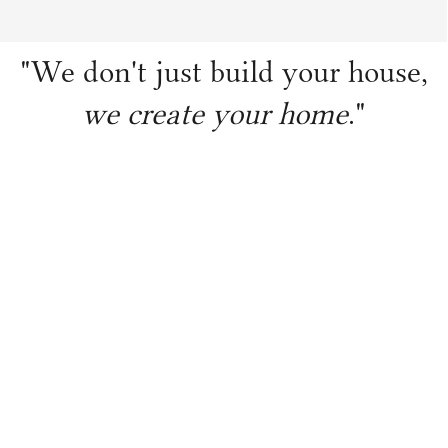
"We don't just build your house,
we create your home
."