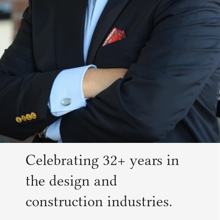
Celebrating 32+ years in
the design and
construction industries.