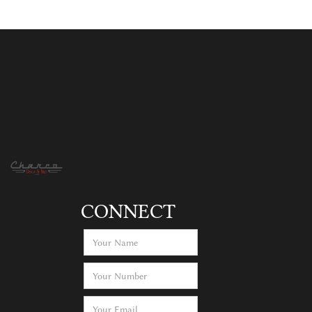
CONNECT