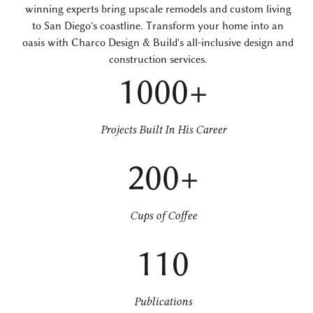
winning experts bring upscale remodels and custom living
to San Diego's coastline. Transform your home into an
oasis with Charco Design & Build's all-inclusive design and
construction services.
1000+
Projects Built In His Career
200+
Cups of Coffee
110
Publications