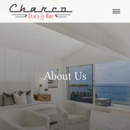
About Us